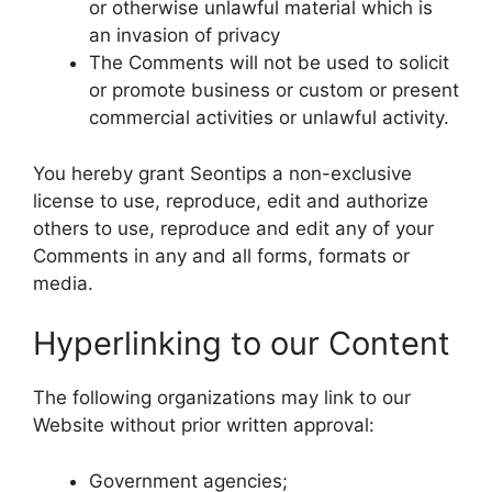
or otherwise unlawful material which is
an invasion of privacy
The Comments will not be used to solicit
or promote business or custom or present
commercial activities or unlawful activity.
You hereby grant Seontips a non-exclusive
license to use, reproduce, edit and authorize
others to use, reproduce and edit any of your
Comments in any and all forms, formats or
media.
Hyperlinking to our Content
The following organizations may link to our
Website without prior written approval:
Government agencies;