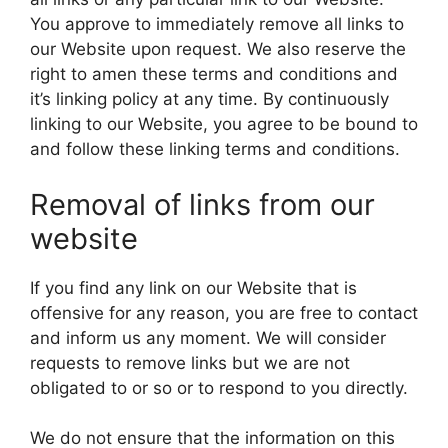
You approve to immediately remove all links to
our Website upon request. We also reserve the
right to amen these terms and conditions and
it’s linking policy at any time. By continuously
linking to our Website, you agree to be bound to
and follow these linking terms and conditions.
Removal of links from our
website
If you find any link on our Website that is
offensive for any reason, you are free to contact
and inform us any moment. We will consider
requests to remove links but we are not
obligated to or so or to respond to you directly.
We do not ensure that the information on this