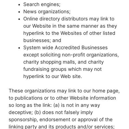
Search engines;
News organizations;
Online directory distributors may link to
our Website in the same manner as they
hyperlink to the Websites of other listed
businesses; and
System wide Accredited Businesses
except soliciting non-profit organizations,
charity shopping malls, and charity
fundraising groups which may not
hyperlink to our Web site.
These organizations may link to our home page,
to publications or to other Website information
so long as the link: (a) is not in any way
deceptive; (b) does not falsely imply
sponsorship, endorsement or approval of the
linking party and its products and/or services;