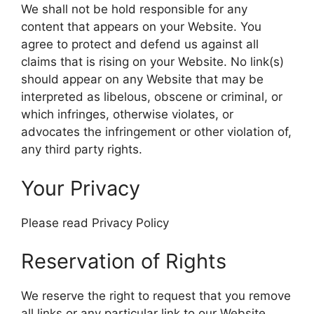
We shall not be hold responsible for any
content that appears on your Website. You
agree to protect and defend us against all
claims that is rising on your Website. No link(s)
should appear on any Website that may be
interpreted as libelous, obscene or criminal, or
which infringes, otherwise violates, or
advocates the infringement or other violation of,
any third party rights.
Your Privacy
Please read Privacy Policy
Reservation of Rights
We reserve the right to request that you remove
all links or any particular link to our Website.