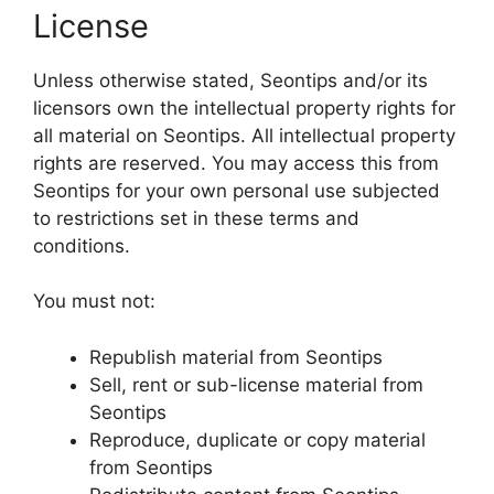
License
Unless otherwise stated, Seontips and/or its
licensors own the intellectual property rights for
all material on Seontips. All intellectual property
rights are reserved. You may access this from
Seontips for your own personal use subjected
to restrictions set in these terms and
conditions.
You must not:
Republish material from Seontips
Sell, rent or sub-license material from
Seontips
Reproduce, duplicate or copy material
from Seontips