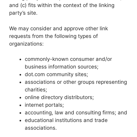
and (c) fits within the context of the linking
party’s site.
We may consider and approve other link
requests from the following types of
organizations:
commonly-known consumer and/or
business information sources;
dot.com community sites;
associations or other groups representing
charities;
online directory distributors;
internet portals;
accounting, law and consulting firms; and
educational institutions and trade
associations.