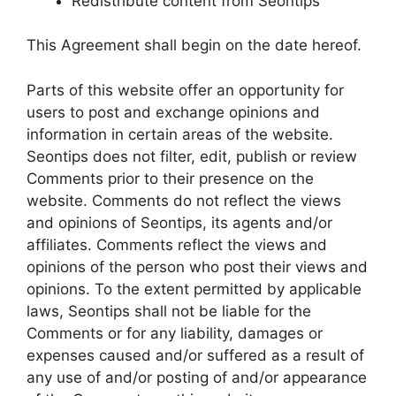
Redistribute content from Seontips
This Agreement shall begin on the date hereof.
Parts of this website offer an opportunity for
users to post and exchange opinions and
information in certain areas of the website.
Seontips does not filter, edit, publish or review
Comments prior to their presence on the
website. Comments do not reflect the views
and opinions of Seontips, its agents and/or
affiliates. Comments reflect the views and
opinions of the person who post their views and
opinions. To the extent permitted by applicable
laws, Seontips shall not be liable for the
Comments or for any liability, damages or
expenses caused and/or suffered as a result of
any use of and/or posting of and/or appearance