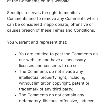
of the Comments on this website.
Seontips reserves the right to monitor all
Comments and to remove any Comments which
can be considered inappropriate, offensive or
causes breach of these Terms and Conditions.
You warrant and represent that:
You are entitled to post the Comments on
our website and have all necessary
licenses and consents to do so;
The Comments do not invade any
intellectual property right, including
without limitation copyright, patent or
trademark of any third party;
The Comments do not contain any
defamatory, libelous, offensive, indecent