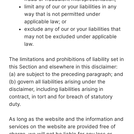
limit any of our or your liabilities in any
way that is not permitted under
applicable law; or
exclude any of our or your liabilities that
may not be excluded under applicable
law.
The limitations and prohibitions of liability set in
this Section and elsewhere in this disclaimer:
(a) are subject to the preceding paragraph; and
(b) govern all liabilities arising under the
disclaimer, including liabilities arising in
contract, in tort and for breach of statutory
duty.
As long as the website and the information and
services on the website are provided free of