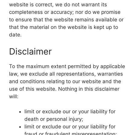
website is correct, we do not warrant its
completeness or accuracy; nor do we promise
to ensure that the website remains available or
that the material on the website is kept up to
date.
Disclaimer
To the maximum extent permitted by applicable
law, we exclude all representations, warranties
and conditions relating to our website and the
use of this website. Nothing in this disclaimer
will:
limit or exclude our or your liability for
death or personal injury;
limit or exclude our or your liability for
fraud or fraudulent misrepresentation;