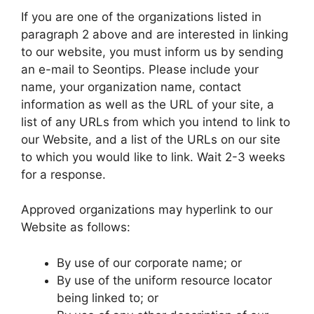
If you are one of the organizations listed in
paragraph 2 above and are interested in linking
to our website, you must inform us by sending
an e-mail to Seontips. Please include your
name, your organization name, contact
information as well as the URL of your site, a
list of any URLs from which you intend to link to
our Website, and a list of the URLs on our site
to which you would like to link. Wait 2-3 weeks
for a response.
Approved organizations may hyperlink to our
Website as follows:
By use of our corporate name; or
By use of the uniform resource locator
being linked to; or