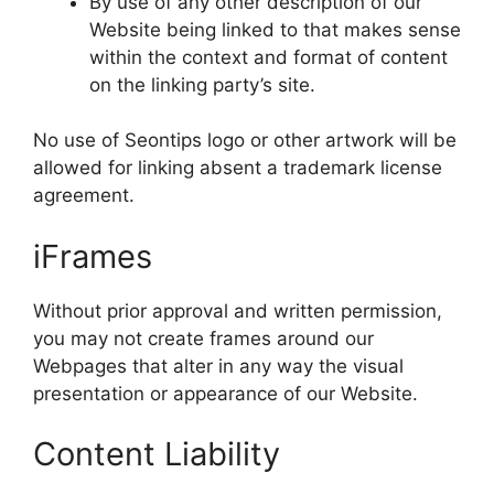
By use of any other description of our
Website being linked to that makes sense
within the context and format of content
on the linking party’s site.
No use of Seontips logo or other artwork will be
allowed for linking absent a trademark license
agreement.
iFrames
Without prior approval and written permission,
you may not create frames around our
Webpages that alter in any way the visual
presentation or appearance of our Website.
Content Liability