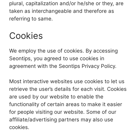
plural, capitalization and/or he/she or they, are
taken as interchangeable and therefore as
referring to same.
Cookies
We employ the use of cookies. By accessing
Seontips, you agreed to use cookies in
agreement with the Seontips Privacy Policy.
Most interactive websites use cookies to let us
retrieve the user’s details for each visit. Cookies
are used by our website to enable the
functionality of certain areas to make it easier
for people visiting our website. Some of our
affiliate/advertising partners may also use
cookies.