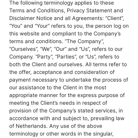
The following terminology applies to these
Terms and Conditions, Privacy Statement and
Disclaimer Notice and all Agreements: “Client”,
“You” and “Your” refers to you, the person log on
this website and compliant to the Company’s
terms and conditions. “The Company”,
“Ourselves”, “We”, “Our” and “Us”, refers to our
Company. “Party”, “Parties”, or “Us”, refers to
both the Client and ourselves. All terms refer to
the offer, acceptance and consideration of
payment necessary to undertake the process of
our assistance to the Client in the most
appropriate manner for the express purpose of
meeting the Client’s needs in respect of
provision of the Company’s stated services, in
accordance with and subject to, prevailing law
of Netherlands. Any use of the above
terminology or other words in the singular,