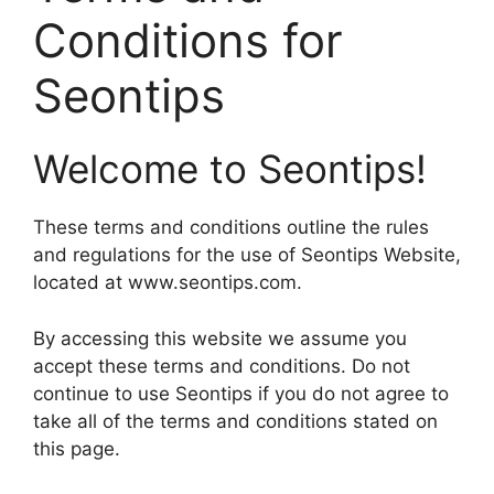
Conditions for
Seontips
Welcome to Seontips!
These terms and conditions outline the rules
and regulations for the use of Seontips Website,
located at www.seontips.com.
By accessing this website we assume you
accept these terms and conditions. Do not
continue to use Seontips if you do not agree to
take all of the terms and conditions stated on
this page.