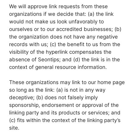
We will approve link requests from these
organizations if we decide that: (a) the link
would not make us look unfavorably to
ourselves or to our accredited businesses; (b)
the organization does not have any negative
records with us; (c) the benefit to us from the
visibility of the hyperlink compensates the
absence of Seontips; and (d) the link is in the
context of general resource information.
These organizations may link to our home page
so long as the link: (a) is not in any way
deceptive; (b) does not falsely imply
sponsorship, endorsement or approval of the
linking party and its products or services; and
(c) fits within the context of the linking party’s
site.