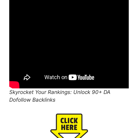
Skyrocket Your Rankings: Unlock 90+ DA
Dofollow Backlinks