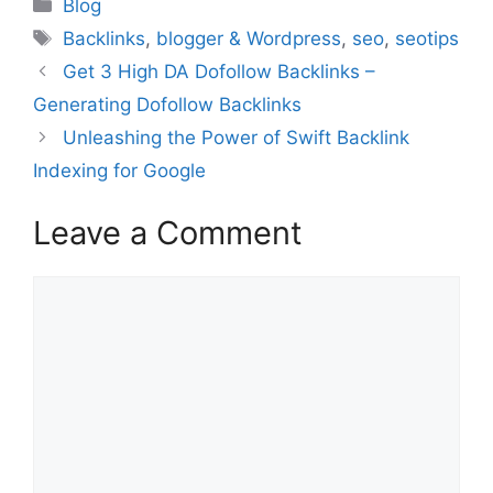
Categories
Blog
Tags
Backlinks
,
blogger & Wordpress
,
seo
,
seotips
Get 3 High DA Dofollow Backlinks –
Generating Dofollow Backlinks
Unleashing the Power of Swift Backlink
Indexing for Google
Leave a Comment
Comment