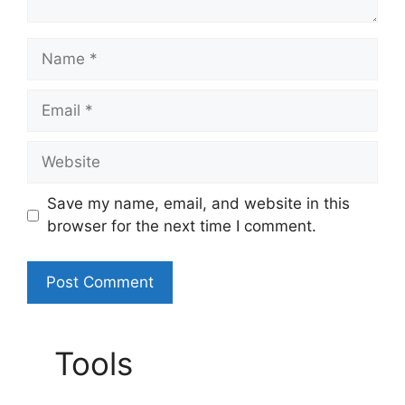
Name
Email
Website
Save my name, email, and website in this
browser for the next time I comment.
A
l
Tools
t
e