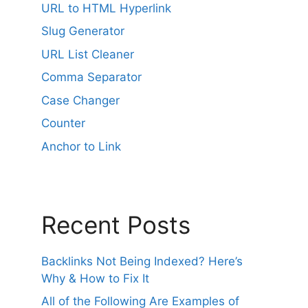
r
URL to HTML Hyperlink
n
Slug Generator
a
URL List Cleaner
t
i
Comma Separator
v
Case Changer
e
Counter
:
Anchor to Link
Recent Posts
Backlinks Not Being Indexed? Here’s
Why & How to Fix It
All of the Following Are Examples of