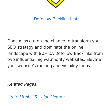
Dofollow Backlink List
Don’t miss out on the chance to transform your
SEO strategy and dominate the online
landscape with 90+ DA Dofollow Backlinks from
two influential high-authority websites. Elevate
your website’s ranking and visibility today!
Related Pages:
Url to Html
,
URL List Cleaner