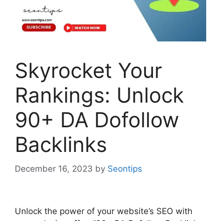
Skyrocket Your
Rankings: Unlock
90+ DA Dofollow
Backlinks
December 16, 2023
by
Seontips
Unlock the power of your website’s SEO with