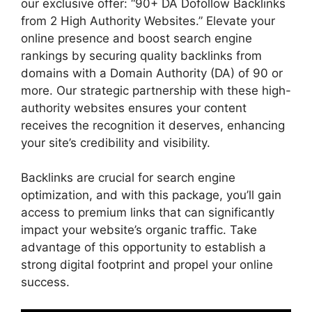
our exclusive offer: “90+ DA Dofollow Backlinks
from 2 High Authority Websites.” Elevate your
online presence and boost search engine
rankings by securing quality backlinks from
domains with a Domain Authority (DA) of 90 or
more. Our strategic partnership with these high-
authority websites ensures your content
receives the recognition it deserves, enhancing
your site’s credibility and visibility.
Backlinks are crucial for search engine
optimization, and with this package, you’ll gain
access to premium links that can significantly
impact your website’s organic traffic. Take
advantage of this opportunity to establish a
strong digital footprint and propel your online
success.