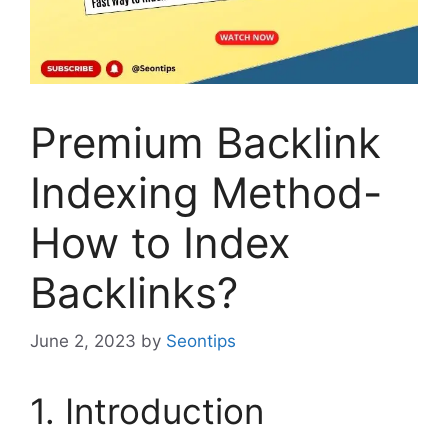
Premium Backlink
Indexing Method-
How to Index
Backlinks?
June 2, 2023
by
Seontips
1. Introduction