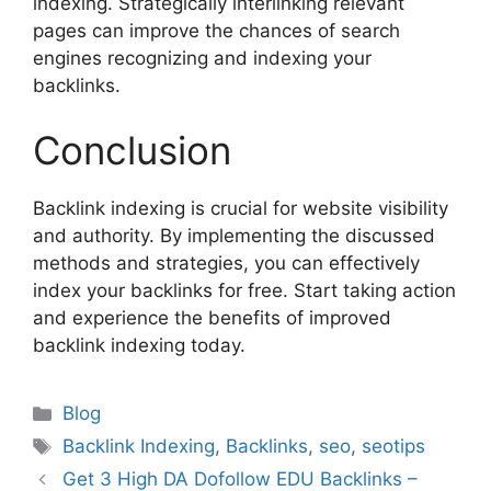
indexing. Strategically interlinking relevant
pages can improve the chances of search
engines recognizing and indexing your
backlinks.
Conclusion
Backlink indexing is crucial for website visibility
and authority. By implementing the discussed
methods and strategies, you can effectively
index your backlinks for free. Start taking action
and experience the benefits of improved
backlink indexing today.
Categories
Blog
Tags
Backlink Indexing
,
Backlinks
,
seo
,
seotips
Get 3 High DA Dofollow EDU Backlinks –