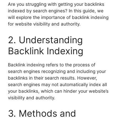
Are you struggling with getting your backlinks
indexed by search engines? In this guide, we
will explore the importance of backlink indexing
for website visibility and authority.
2. Understanding
Backlink Indexing
Backlink indexing refers to the process of
search engines recognizing and including your
backlinks in their search results. However,
search engines may not automatically index all
your backlinks, which can hinder your website’s
visibility and authority.
3. Methods and