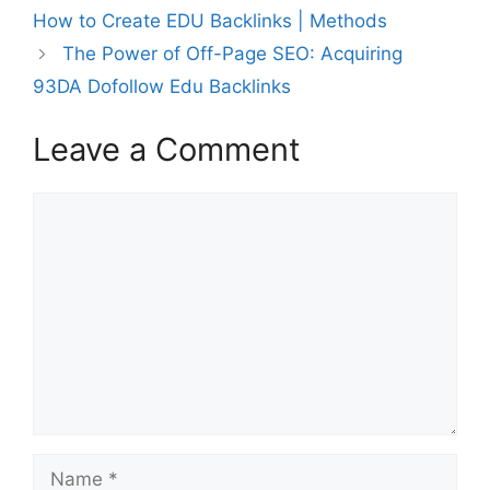
How to Create EDU Backlinks | Methods
The Power of Off-Page SEO: Acquiring
93DA Dofollow Edu Backlinks
Leave a Comment
Comment
Name