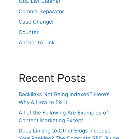
URL List Cleaner
t
i
Comma Separator
v
Case Changer
e
Counter
:
Anchor to Link
Recent Posts
Backlinks Not Being Indexed? Here’s
Why & How to Fix It
All of the Following Are Examples of
Content Marketing Except
Does Linking to Other Blogs Increase
Your Ranking? The Complete SEO Guide