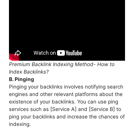
Premium Backlink Indexing Method- How to
Index Backlinks?
B. Pinging
Pinging your backlinks involves notifying search
engines and other relevant platforms about the
existence of your backlinks. You can use ping
services such as [Service A] and [Service B] to
ping your backlinks and increase the chances of
indexing.