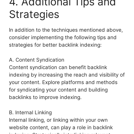
4. Additional Tips and
Strategies
In addition to the techniques mentioned above,
consider implementing the following tips and
strategies for better backlink indexing:
A. Content Syndication
Content syndication can benefit backlink
indexing by increasing the reach and visibility of
your content. Explore platforms and methods
for syndicating your content and building
backlinks to improve indexing.
B. Internal Linking
Internal linking, or linking within your own
website content, can play a role in backlink