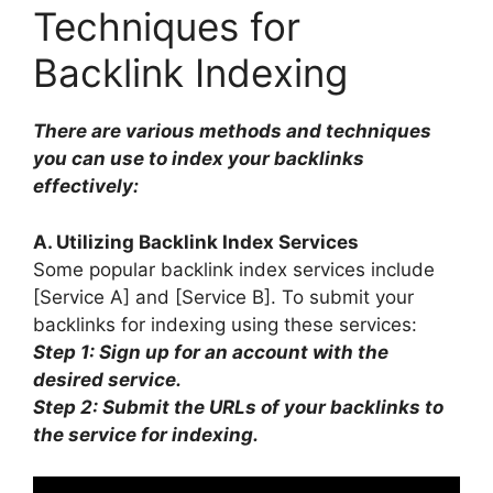
Techniques for
Backlink Indexing
There are various methods and techniques
you can use to index your backlinks
effectively:
A. Utilizing Backlink Index Services
Some popular backlink index services include
[Service A] and [Service B]. To submit your
backlinks for indexing using these services:
Step 1: Sign up for an account with the
desired service.
Step 2: Submit the URLs of your backlinks to
the service for indexing.