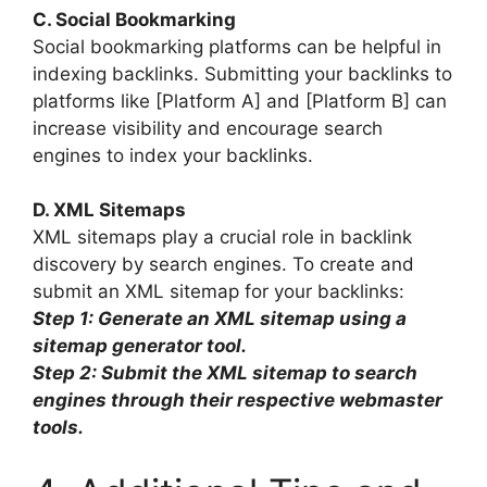
C. Social Bookmarking
Social bookmarking platforms can be helpful in
indexing backlinks. Submitting your backlinks to
platforms like [Platform A] and [Platform B] can
increase visibility and encourage search
engines to index your backlinks.
D. XML Sitemaps
XML sitemaps play a crucial role in backlink
discovery by search engines. To create and
submit an XML sitemap for your backlinks:
Step 1: Generate an XML sitemap using a
sitemap generator tool.
Step 2: Submit the XML sitemap to search
engines through their respective webmaster
tools.