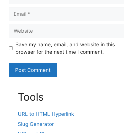
Email
Website
Save my name, email, and website in this
browser for the next time I comment.
A
l
Tools
t
e
r
URL to HTML Hyperlink
n
Slug Generator
a